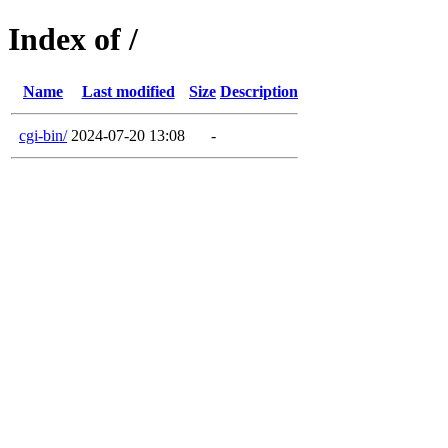
Index of /
Name
Last modified
Size
Description
cgi-bin/
2024-07-20 13:08
-